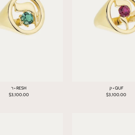
ר • RESH
ק • QUF
$3,100.00
$3,100.00