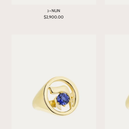
נ • NUN
$2,900.00