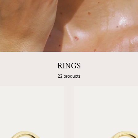
RINGS
22 products