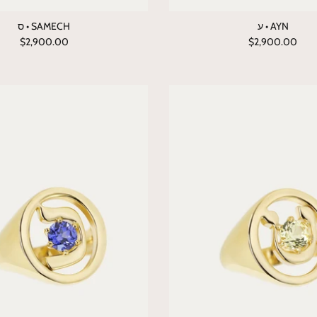
ס • SAMECH
ע • AYN
$2,900.00
$2,900.00