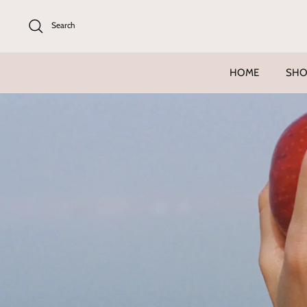
Skip
to
Search
content
HOME
SHO