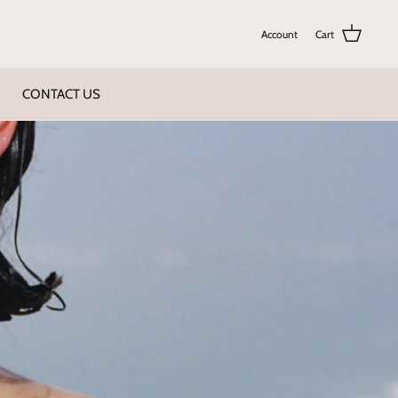
Account
Cart
CONTACT US