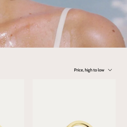
Sort
Price, high to low
by