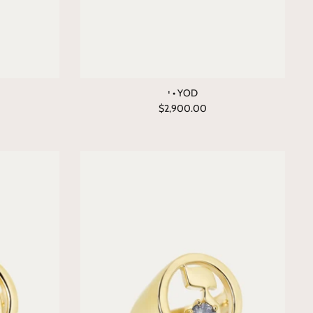
י • YOD
$2,900.00