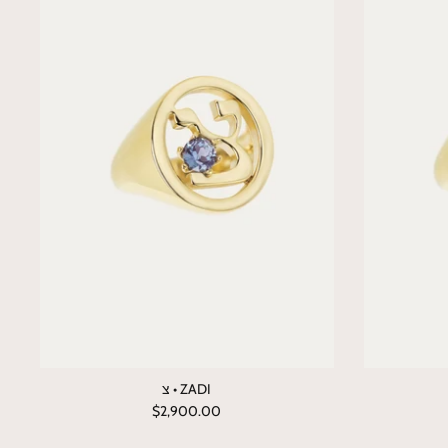
צ • ZADI
$2,900.00