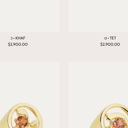
כ • KHAF
ט • TET
$2,900.00
$2,900.00