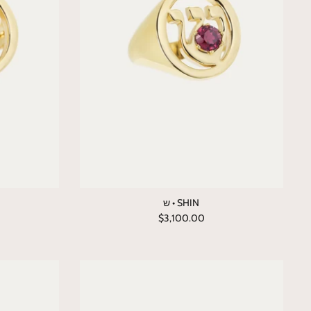
ש • SHIN
$3,100.00