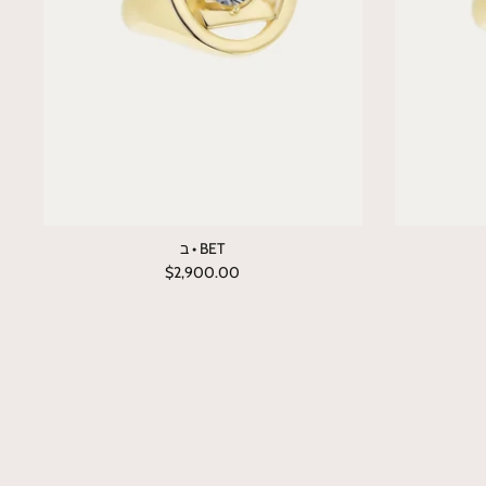
ב • BET
$2,900.00