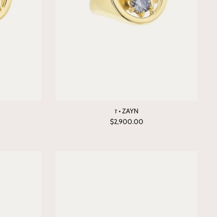
ז • ZAYN
$2,900.00