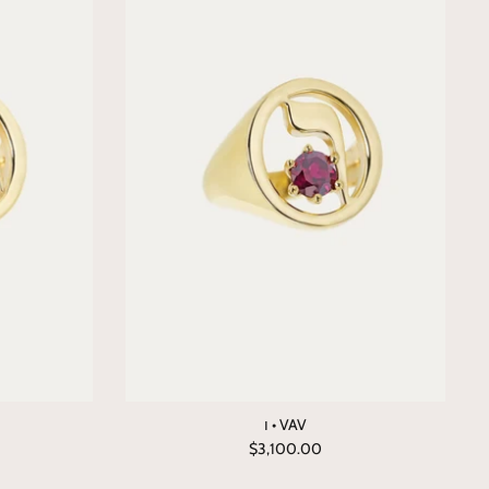
ו • VAV
$3,100.00