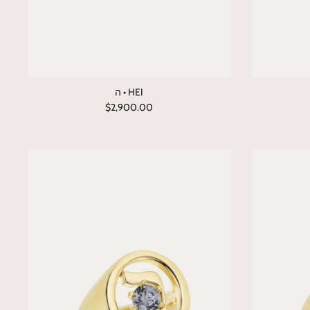
ה • HEI
$2,900.00