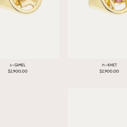
ג • GIMEL
ח • KHET
$2,900.00
$2,900.00