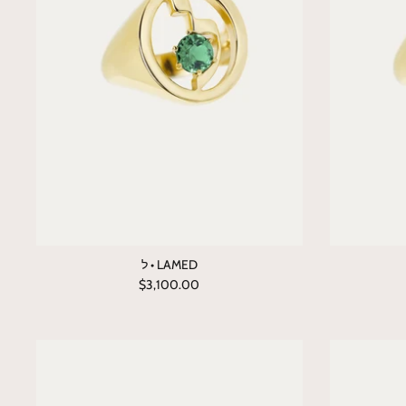
ל • LAMED
$3,100.00