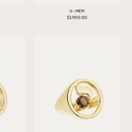
מ • MEM
$2,900.00