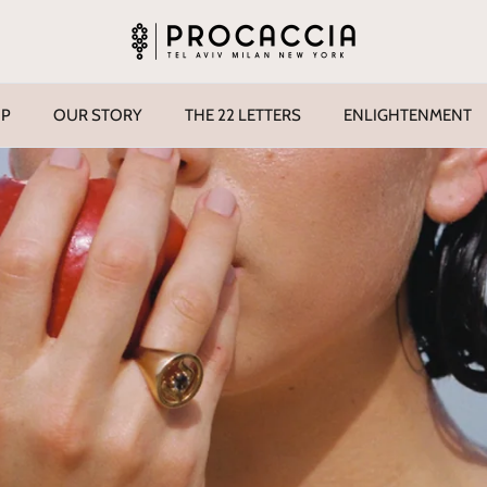
P
OUR STORY
THE 22 LETTERS
ENLIGHTENMENT