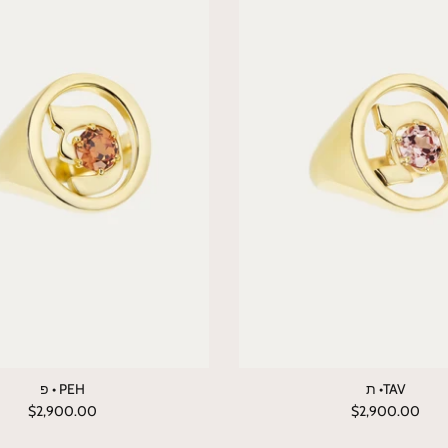
פ • PEH
ת •TAV
$2,900.00
$2,900.00