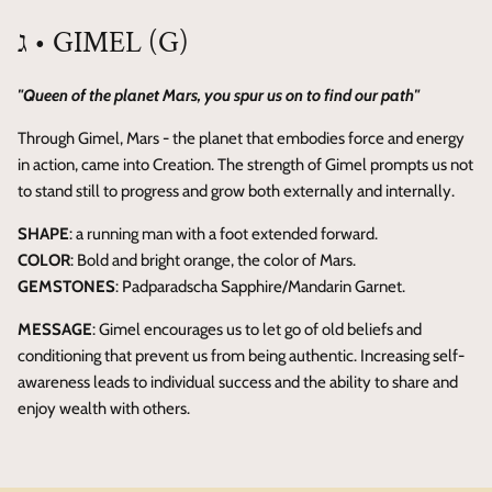
ג • GIMEL (G)
"Queen of the planet Mars, you spur us on to find our path"
Through Gimel, Mars - the planet that embodies force and energy
in action, came into Creation. The strength of Gimel prompts us not
to stand still to progress and grow both externally and internally.
SHAPE
: a running man with a foot extended forward.
COLOR
: Bold and bright orange, the color of Mars.
GEMSTONES
: Padparadscha Sapphire/Mandarin Garnet.
MESSAGE
: Gimel encourages us to let go of old beliefs and
conditioning that prevent us from being authentic. Increasing self-
awareness leads to individual success and the ability to share and
enjoy wealth with others.