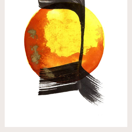
צ • ZADI (Tz/Ch)
ק • QUF (Q/K/C)
ר • RESH (R)
ש • SHIN (Sh/S)
ת • TAV (T/Th)