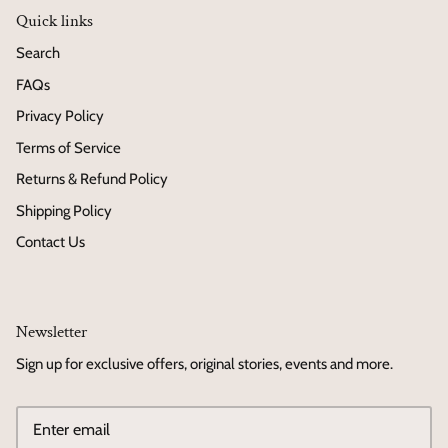
Quick links
Search
FAQs
Privacy Policy
Terms of Service
Returns & Refund Policy
Shipping Policy
Contact Us
Newsletter
Sign up for exclusive offers, original stories, events and more.