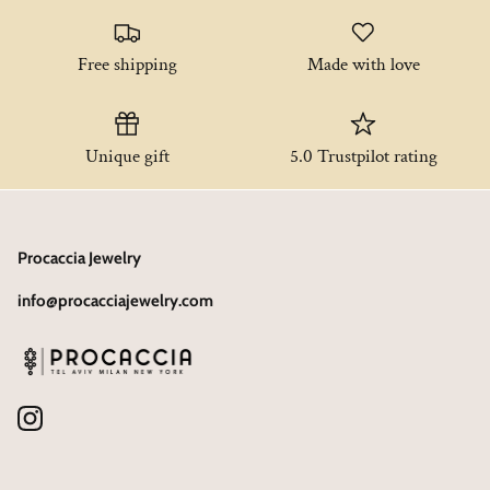
Free shipping
Made with love
Unique gift
5.0 Trustpilot rating
Procaccia Jewelry
info@procacciajewelry.com