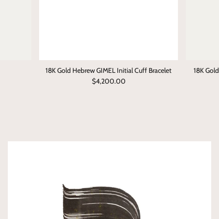
ט • TET (T)
י • YOD (I/Y)
כ • KHAF (K/Kh)
18K Gold Hebrew GIMEL Initial Cuff Bracelet
18K Gol
$4,200.00
ל • LAMED (L)
מ • MEM (M)
נ • NUN (N)
ס • SAMECH (S)
ע • AYN (Aa)
פ • PEH (P/F)